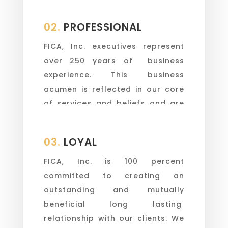
every continent.
02.
PROFESSIONAL
FICA, Inc. executives represent
over 250 years of business
experience. This business
acumen is reflected in our core
of services and beliefs and are
always present.
03.
LOYAL
FICA, Inc. is 100 percent
committed to creating an
outstanding and mutually
beneficial long lasting
relationship with our clients. We