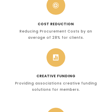

COST REDUCTION
Reducing Procurement Costs by an
average of 28% for clients.

CREATIVE FUNDING
Providing associations creative funding
solutions for members.