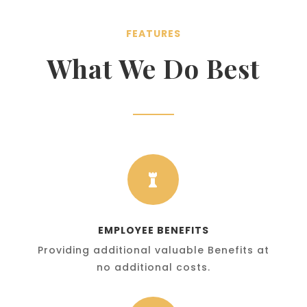
FEATURES
What We Do Best

EMPLOYEE BENEFITS
Providing additional valuable Benefits at
no additional costs.