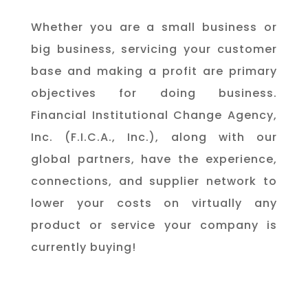
Whether you are a small business or
big business, servicing your customer
base and making a profit are primary
objectives for doing business.
Financial Institutional Change Agency,
Inc. (F.I.C.A., Inc.), along with our
global partners, have the experience,
connections, and supplier network to
lower your costs on virtually any
product or service your company is
currently buying! ​