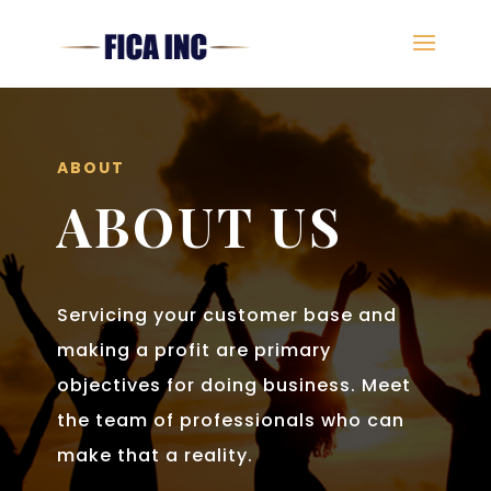
ABOUT
ABOUT US
Servicing your customer base and
making a profit are primary
objectives for doing business. Meet
the team of professionals who can
make that a reality.