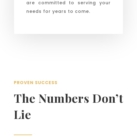
are committed to serving your
needs for years to come.
PROVEN SUCCESS
The Numbers Don’t
Lie