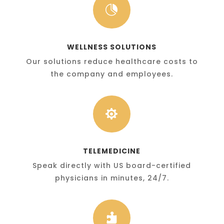

WELLNESS SOLUTIONS
Our solutions reduce healthcare costs to
the company and employees.

TELEMEDICINE
Speak directly with US board-certified
physicians in minutes, 24/7.
