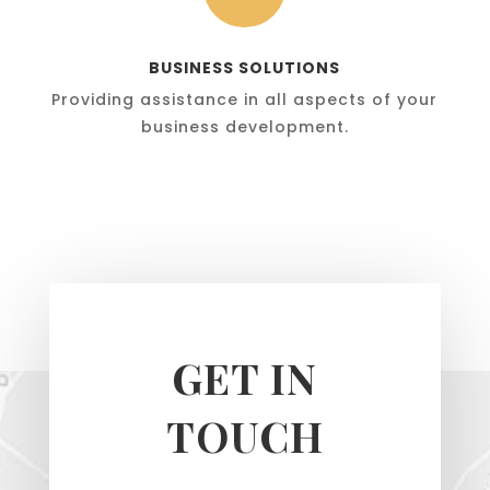
BUSINESS SOLUTIONS
Providing assistance in all aspects of your
business development.
GET IN
TOUCH