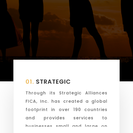
01.
STRATEGIC
Through its Strategic Alliances
FICA, Inc. has created a global
footprint in over 190 countries
and provides services to
businesses small and large on