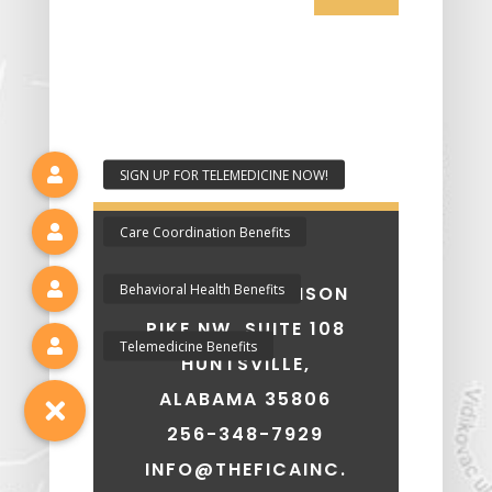
7207 OLD MADISON
PIKE NW, SUITE 108
HUNTSVILLE,
ALABAMA 35806
256-348-7929
INFO@THEFICAINC.