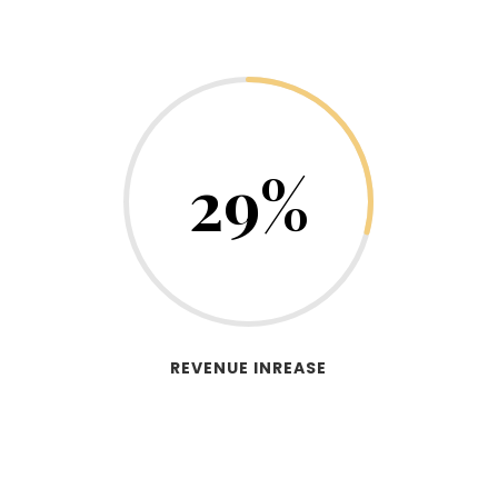
29
%
REVENUE INREASE