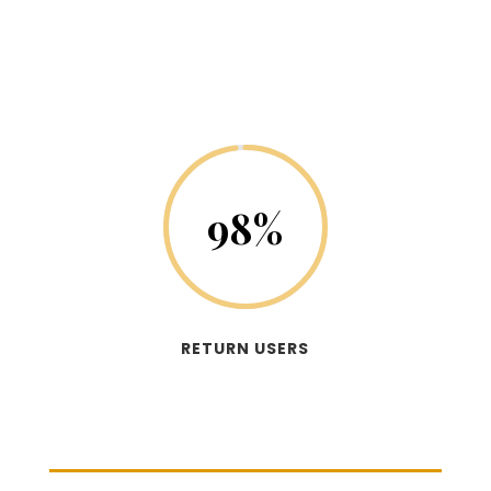
98
%
RETURN USERS