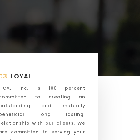
03.
LOYAL
FICA, Inc. is 100 percent
committed to creating an
outstanding and mutually
beneficial long lasting
relationship with our clients. We
are committed to serving your