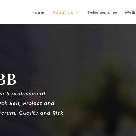
Home
About Us
Telemedicine
Well
BB
 with
professional
ack Belt, Project and
crum, Quality and Risk