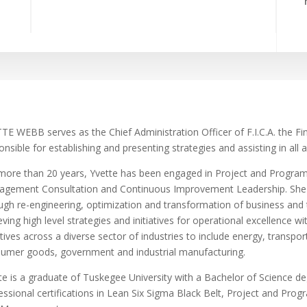
TE WEBB serves as the Chief Administration Officer of F.I.C.A. the Fin
onsible for establishing and presenting strategies and assisting in all
more than 20 years, Yvette has been engaged in Project and Progra
gement Consultation and Continuous Improvement Leadership. She ha
ugh re-engineering, optimization and transformation of business and
eving high level strategies and initiatives for operational excellence w
iatives across a diverse sector of industries to include energy, transp
umer goods, government and industrial manufacturing.
te is a graduate of Tuskegee University with a Bachelor of Science deg
essional certifications in Lean Six Sigma Black Belt, Project and Pr