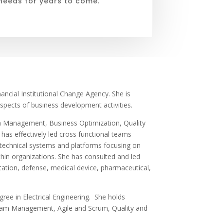
needs for years to come.
ancial Institutional Change Agency. She is
 aspects of business development activities.
m Management, Business Optimization, Quality
s effectively led cross functional teams
 technical systems and platforms focusing on
ithin organizations. She has consulted and led
ortation, defense, medical device, pharmaceutical,
ree in Electrical Engineering.
She holds
ogram Management, Agile and Scrum, Quality and