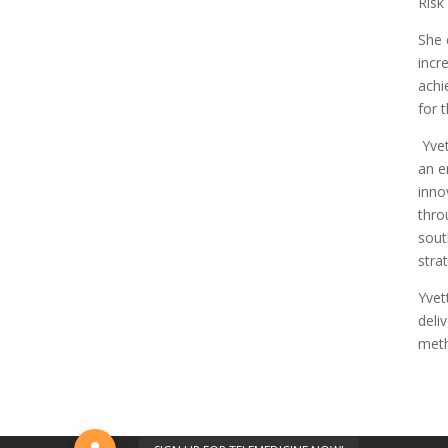
Risk
She 
incr
achi
for 
Yvet
an e
inno
thro
sout
stra
Yvet
deli
meth