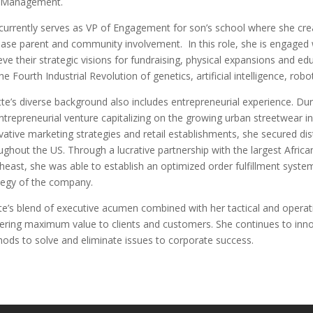
 Management.
currently serves as VP of Engagement for son’s school where she cre
ease parent and community involvement.
In this role, she is engaged
eve their strategic visions for fundraising, physical expansions and edu
the Fourth Industrial Revolution of genetics, artificial intelligence, 
te’s diverse background also includes entrepreneurial experience. Dur
ntrepreneurial venture capitalizing on the growing urban streetwear i
vative marketing strategies and retail establishments, she secured dist
ughout the US. Through a lucrative partnership with the largest Afric
heast, she was able to establish an optimized order fulfillment syste
tegy of the company.
te’s blend of executive acumen combined with her tactical and operat
vering maximum value to clients and customers. She continues to innov
ods to solve and eliminate issues to corporate success.