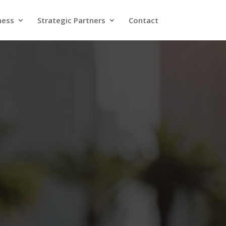
ness
Strategic Partners
Contact