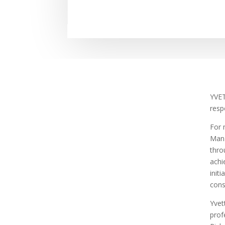
YVET
resp
For 
Mana
thro
achi
init
cons
Yvet
prof