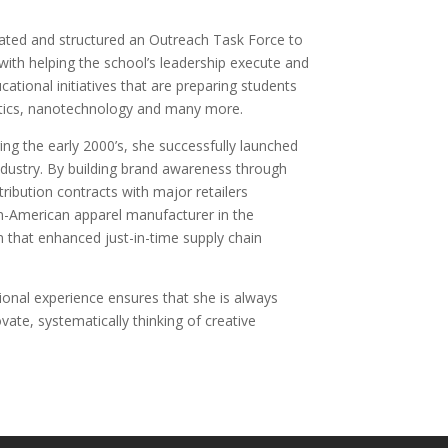
ated and structured an Outreach Task Force to
 with helping the school’s leadership execute and
cational initiatives that are preparing students
robotics, nanotechnology and many more.
ing the early 2000’s, she successfully launched
ndustry. By building brand awareness through
ribution contracts with major retailers
an-American apparel manufacturer in the
m that enhanced just-in-time supply chain
ional experience ensures that she is always
ate, systematically thinking of creative