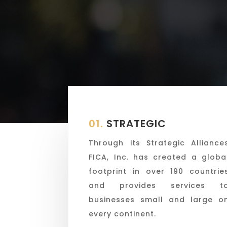
01.
STRATEGIC
Through its Strategic Alliance
FICA, Inc. has created a globa
footprint in over 190 countrie
and provides services t
businesses small and large o
every continent.