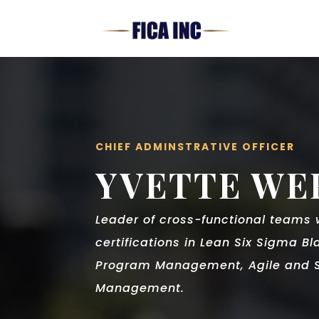
CHIEF ADMINSTRATIVE OFFICER
YVETTE WE
Leader of cross-functional teams
certifications in Lean Six Sigma Bl
Program Management, Agile and S
Management.