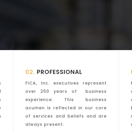
02.
PROFESSIONAL
s
FICA, Inc. executives represent
l
over 250 years of business
s
experience. This business
o
acumen is reflected in our core
n
of services and beliefs and are
always present.