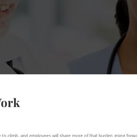
Work
ue to climb, and employees will share more of that burden going for