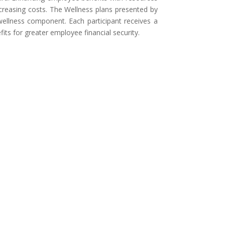
ncreasing costs. The Wellness plans presented by
wellness component. Each participant receives a
its for greater employee financial security.