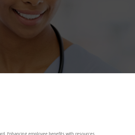
ward. Enhancing employee benefits with resources