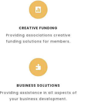

CREATIVE FUNDING
Providing associations creative
funding solutions for members.

BUSINESS SOLUTIONS
Providing assistance in all aspects of
your business development.