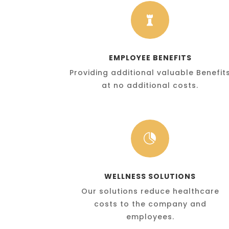

EMPLOYEE BENEFITS
Providing additional valuable Benefit
at no additional costs.

WELLNESS SOLUTIONS
Our solutions reduce healthcare
costs to the company and
employees.