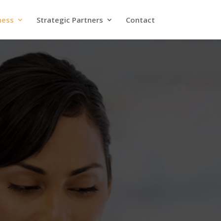
ness
Strategic Partners
Contact