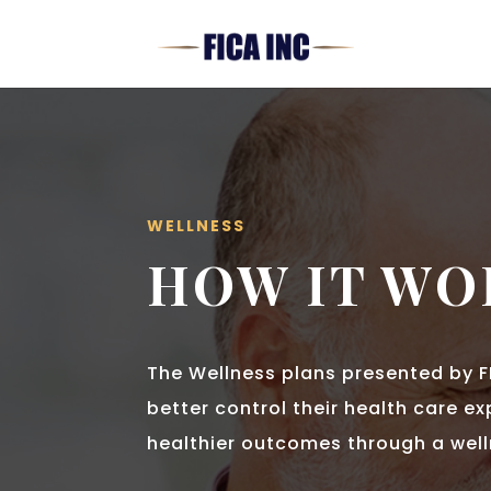
WELLNESS
HOW IT WO
The Wellness plans presented by F
better control their health care e
healthier outcomes through a wel