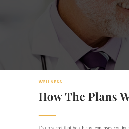
WELLNESS
How The Plans 
It’s no secret that health care expenses contin