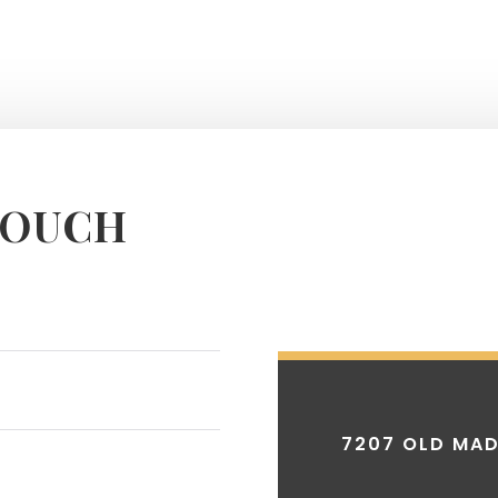
TOUCH
7207 OLD MAD