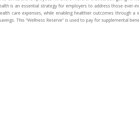
health is an essential strategy for employers to address those ever-i
 health care expenses, while enabling healthier outcomes through a 
savings. This “Wellness Reserve” is used to pay for supplemental benef