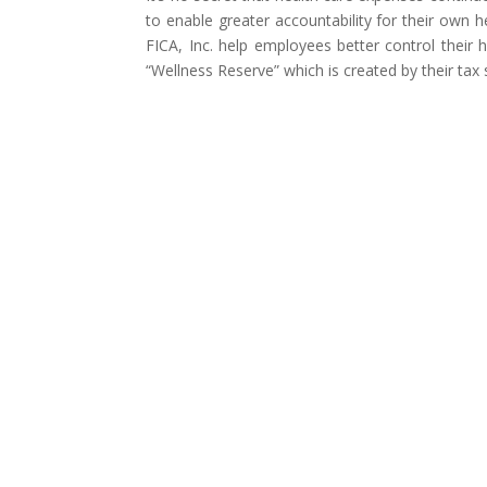
to enable greater accountability for their own 
FICA, Inc. help employees better control their
“Wellness Reserve” which is created by their tax 