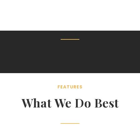
FEATURES
What We Do Best