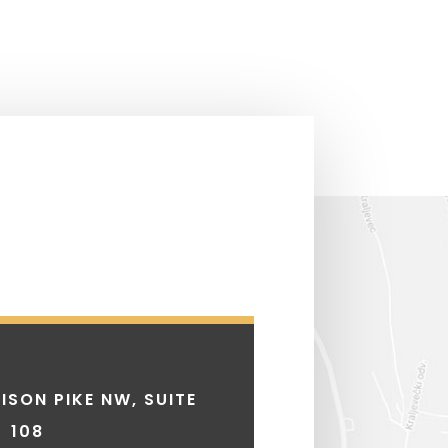
ISON PIKE NW, SUITE
108