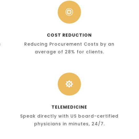

COST REDUCTION
s
Reducing Procurement Costs by an
average of 28% for clients.

TELEMEDICINE
Speak directly with US board-certified
physicians in minutes, 24/7.