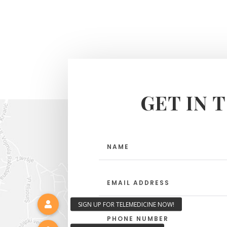
GET IN 