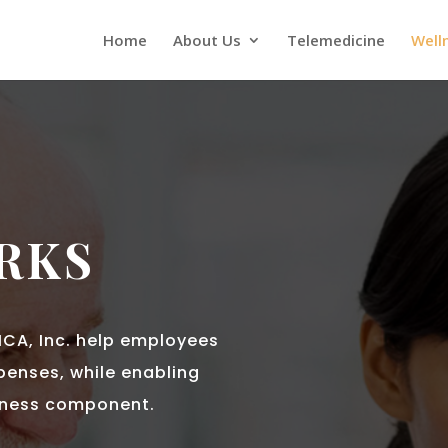
Home
About Us
Telemedicine
Well
RKS
ICA, Inc. help employees
xpenses, while enabling
lness component.