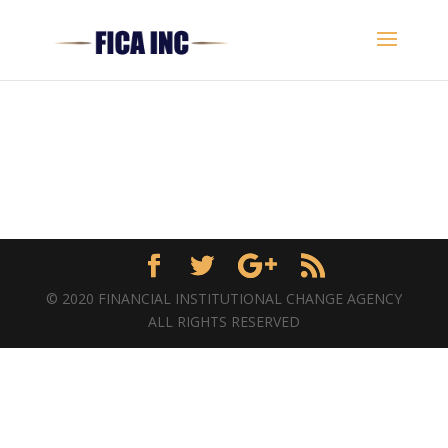
© 2020 FINANCIAL INSTITUTIONAL CHANGE AGENCY
ALL RIGHTS RESERVED